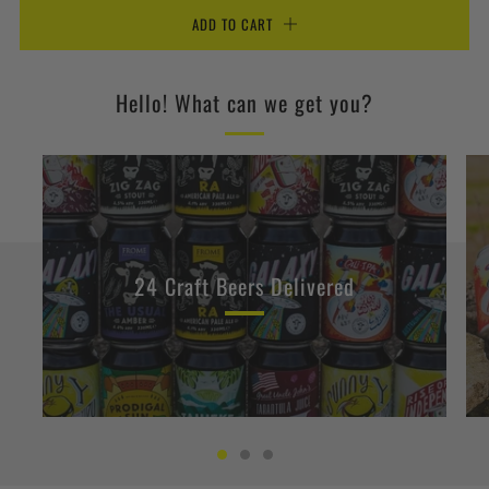
ADD TO CART
Hello! What can we get you?
24 Craft Beers Delivered