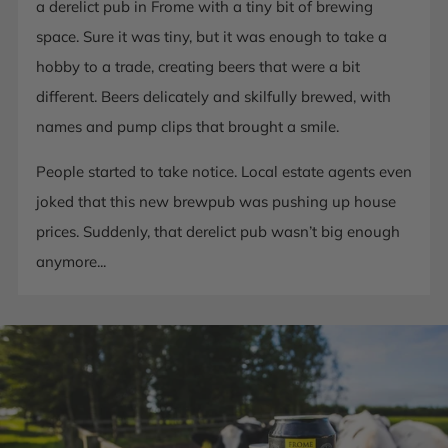
a derelict pub in Frome with a tiny bit of brewing
space. Sure it was tiny, but it was enough to take a
hobby to a trade, creating beers that were a bit
different. Beers delicately and skilfully brewed, with
names and pump clips that brought a smile.
People started to take notice. Local estate agents even
joked that this new brewpub was pushing up house
prices. Suddenly, that derelict pub wasn’t big enough
anymore...