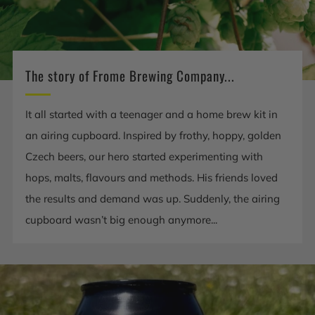
The story of Frome Brewing Company...
It all started with a teenager and a home brew kit in
an airing cupboard. Inspired by frothy, hoppy, golden
Czech beers, our hero started experimenting with
hops, malts, flavours and methods. His friends loved
the results and demand was up. Suddenly, the airing
cupboard wasn’t big enough anymore...