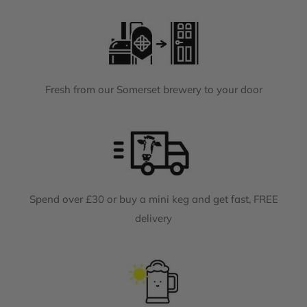
Fresh from our Somerset brewery to your door
Spend over £30 or buy a mini keg and get fast, FREE
delivery