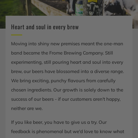
Heart and soul in every brew
Moving into shiny new premises meant the one-man
band became the Frome Brewing Company. Still
experimenting, still pouring heart and soul into every
brew, our beers have blossomed into a diverse range.
We bring exciting, punchy flavours from carefully
chosen ingredients. Our growth is solely down to the
success of our beers - if our customers aren't happy,
neither are we.
If you like beer, you have to give us a try. Our
feedback is phenomenal but we'd love to know what