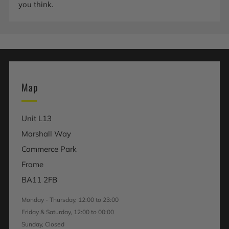
you think.
Map
Unit L13
Marshall Way
Commerce Park
Frome
BA11 2FB
Monday - Thursday, 12:00 to 23:00
Friday & Saturday, 12:00 to 00:00
Sunday, Closed