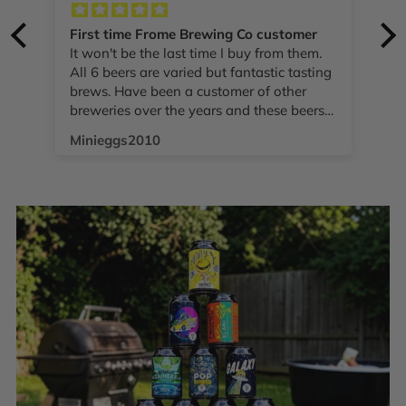
First time Frome Brewing Co customer
It won't be the last time I buy from them.
T
All 6 beers are varied but fantastic tasting
brews. Have been a customer of other
breweries over the years and these beers
.
compare really well. Excellent value as
Minieggs2010
well!