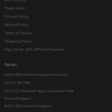
Trade Sales
Privacy Policy
Refund Policy
Terms of Service
Shipping Policy
Sign Up for 15% Off First Purchase
Contact
admin@fromebrewingcompany.com
01373 467766
Unit L13, Marshall Way, Commerce Park
Frome England
BA11 2FB United Kingdom