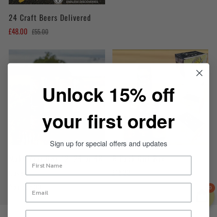
24 Craft Beers Delivered
£48.00
£55.00
Unlock 15% off
your first order
Sign up for special offers and updates
Make Your Own 12, 24 or 48
6 Pack Gift Box
£18.00
Case
from
£33.00
0