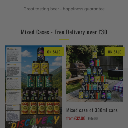
Great tasting beer - happiness guarantee
Mixed Cases - Free Delivery over £30
ON SALE
ON SALE
Mixed case of 330ml cans
from
£32.00
£55.00