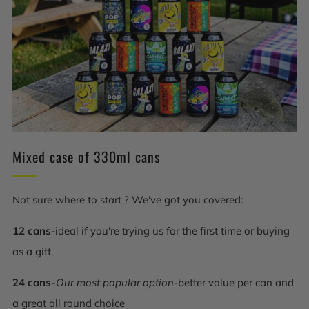
Mixed case of 330ml cans
Not sure where to start ? We've got you covered:
12 cans
-ideal if you're trying us for the first time or buying
as a gift.
24 cans-
Our most popular option-
better value per can and
a great all round choice