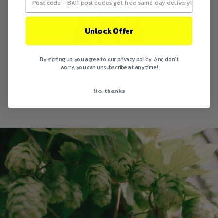
Unlock Offer
By signing up, you agree to our privacy policy. And don't
worry, you can unsubscribe at any time!
Want to hear how we got so good at making beer? Read
No, thanks
on below...